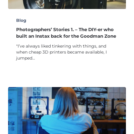
Photographers’
Stories
Blog
1.
Photographers’ Stories 1. – The DIY-er who
–
The
built an Instax back for the Goodman Zone
DIY-
"I’ve always liked tinkering with things, and
er
when cheap 3D printers became available, I
who
jumped…
built
an
Instax
back
for
the
Goodman
Zone