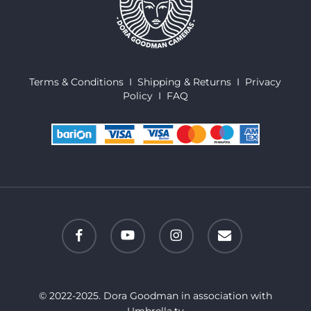
Terms & Conditions
I
Shipping & Returns
I
Privacy
Policy
I
FAQ
facebook
youtube
instagram
email
© 2022-2025. Dora Goodman in association with
Umbrella.tv