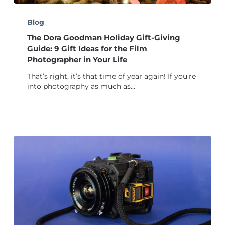
The
Dora
Blog
Goodman
The Dora Goodman Holiday Gift-Giving
Holiday
Gift-
Guide: 9 Gift Ideas for the Film
Giving
Photographer in Your Life
Guide:
That’s right, it’s that time of year again! If you’re
9
into photography as much as…
Gift
Ideas
for
the
Film
Photographer
in
Your
Life