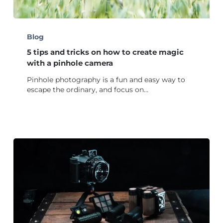
5
tips
Blog
and
5 tips and tricks on how to create magic
tricks
on
with a pinhole camera
how
Pinhole photography is a fun and easy way to
to
escape the ordinary, and focus on…
create
magic
with
a
pinhole
camera