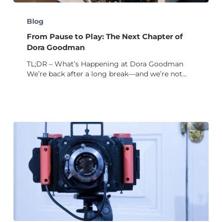
From
Pause
Blog
to
From Pause to Play: The Next Chapter of
Play:
The
Dora Goodman
Next
TL;DR – What’s Happening at Dora Goodman
Chapter
We’re back after a long break—and we’re not…
of
Dora
Goodman