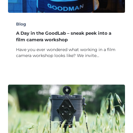
A
Day
Blog
in
A Day in the GoodLab – sneak peek into a
the
GoodLab
film camera workshop
–
Have you ever wondered what working in a film
sneak
camera workshop looks like? We invite…
peek
into
a
film
camera
workshop