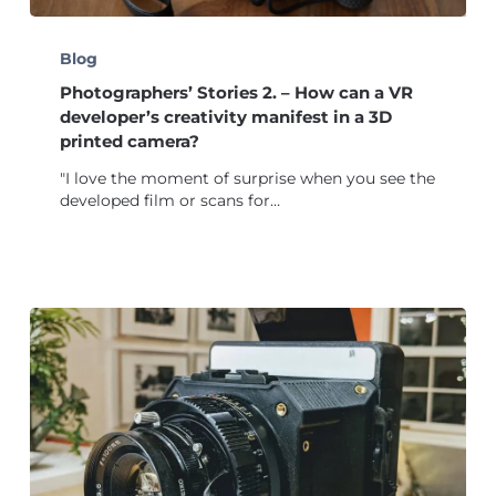
Photographers’
Stories
Blog
2.
Photographers’ Stories 2. – How can a VR
–
How
developer’s creativity manifest in a 3D
can
printed camera?
a
"I love the moment of surprise when you see the
VR
developed film or scans for…
developer’s
creativity
manifest
in
a
3D
printed
camera?