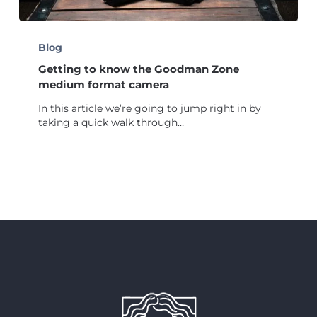
Getting
to
Blog
know
Getting to know the Goodman Zone
the
Goodman
medium format camera
Zone
In this article we’re going to jump right in by
medium
taking a quick walk through…
format
camera