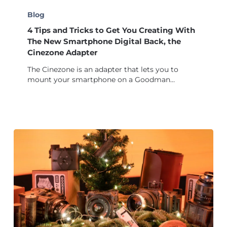
4
Tips
Blog
and
4 Tips and Tricks to Get You Creating With
Tricks
to
The New Smartphone Digital Back, the
Get
Cinezone Adapter
You
The Cinezone is an adapter that lets you to
Creating
mount your smartphone on a Goodman…
With
The
New
Smartphone
Digital
Back,
the
Cinezone
Adapter