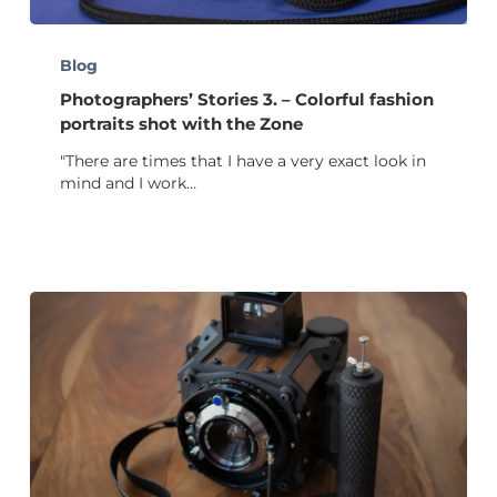
Photographers’
Stories
Blog
3.
Photographers’ Stories 3. – Colorful fashion
–
Colorful
portraits shot with the Zone
fashion
"There are times that I have a very exact look in
portraits
mind and I work…
shot
with
the
Zone