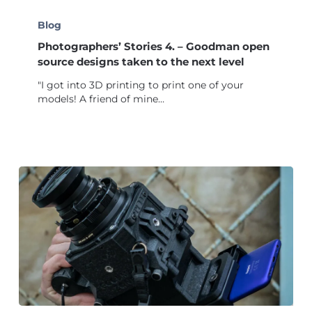
Photographers’
Stories
Blog
4.
Photographers’ Stories 4. – Goodman open
–
Goodman
source designs taken to the next level
open
"I got into 3D printing to print one of your
source
models! A friend of mine…
designs
taken
to
the
next
level