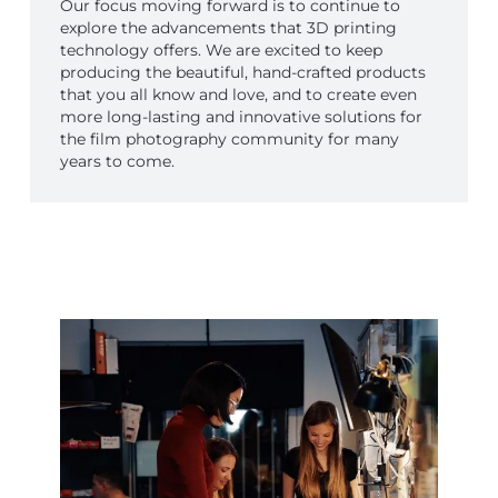
Our focus moving forward is to continue to
explore the advancements that 3D printing
technology offers. We are excited to keep
producing the beautiful, hand-crafted products
that you all know and love, and to create even
more long-lasting and innovative solutions for
the film photography community for many
years to come.