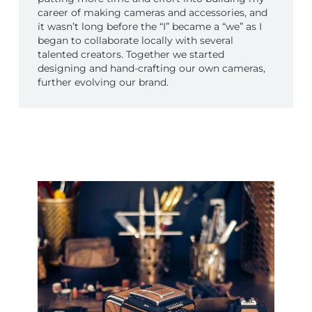
career of making cameras and accessories, and
it wasn’t long before the “I” became a “we” as I
began to collaborate locally with several
talented creators. Together we started
designing and hand-crafting our own cameras,
further evolving our brand.