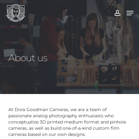
Skip
to
Men
account
main
content
About us
At Dora Goodman Cameras, we are a team of
passionate analog photography enthusiasts who
conceptualize 3D printed medium format and pinhole
cameras, as well as build one-of-a-kind custom film
cameras based on our own designs.