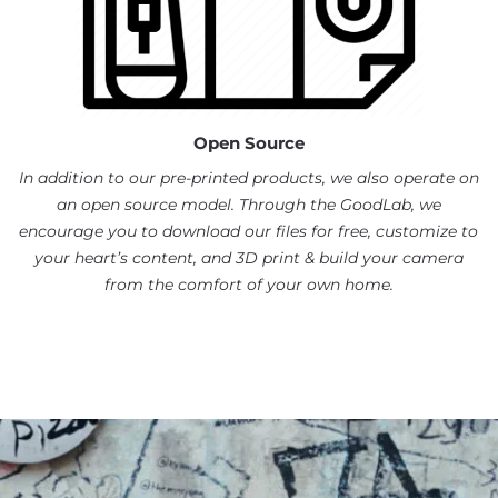
Open Source
In addition to our pre-printed products, we also operate on
an open source model. Through the GoodLab, we
encourage you to download our files for free, customize to
your heart’s content, and 3D print & build your camera
from the comfort of your own home.