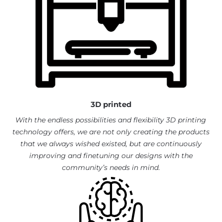
3D printed
With the endless possibilities and flexibility 3D printing
technology offers, we are not only creating the products
that we always wished existed, but are continuously
improving and finetuning our designs with the
community’s needs in mind.