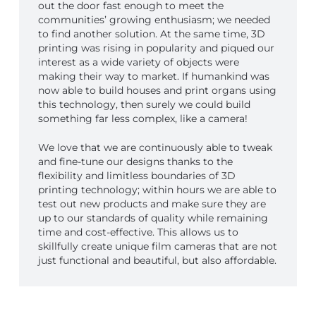
out the door fast enough to meet the
communities’ growing enthusiasm; we needed
to find another solution. At the same time, 3D
printing was rising in popularity and piqued our
interest as a wide variety of objects were
making their way to market. If humankind was
now able to build houses and print organs using
this technology, then surely we could build
something far less complex, like a camera!
We love that we are continuously able to tweak
and fine-tune our designs thanks to the
flexibility and limitless boundaries of 3D
printing technology; within hours we are able to
test out new products and make sure they are
up to our standards of quality while remaining
time and cost-effective. This allows us to
skillfully create unique film cameras that are not
just functional and beautiful, but also affordable.