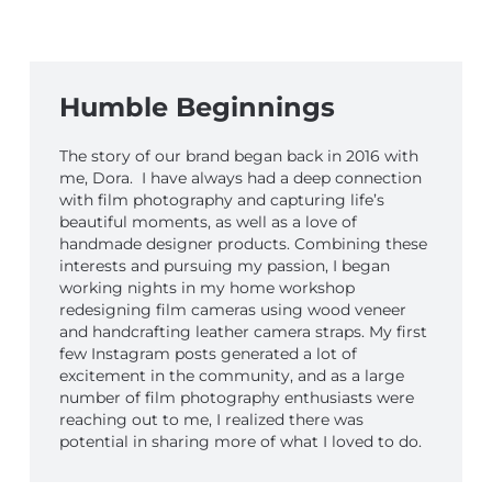
Humble Beginnings
The story of our brand began back in 2016 with
me, Dora. I have always had a deep connection
with film photography and capturing life’s
beautiful moments, as well as a love of
handmade designer products. Combining these
interests and pursuing my passion, I began
working nights in my home workshop
redesigning film cameras using wood veneer
and handcrafting leather camera straps. My first
few Instagram posts generated a lot of
excitement in the community, and as a large
number of film photography enthusiasts were
reaching out to me, I realized there was
potential in sharing more of what I loved to do.