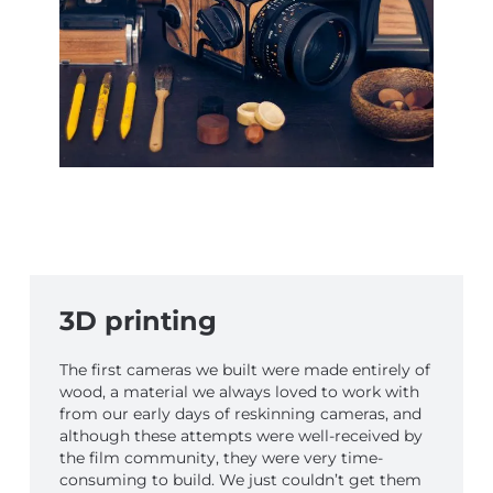
3D printing
The first cameras we built were made entirely of
wood, a material we always loved to work with
from our early days of reskinning cameras, and
although these attempts were well-received by
the film community, they were very time-
consuming to build. We just couldn’t get them