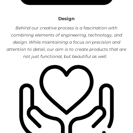
Design
Behind our creative process is a fascination with
combining elements of engineering, technology, and
design.
While maintaining a focus on precision and
attention to detail, our aim is to create products that are
not just functional, but beautiful as well.