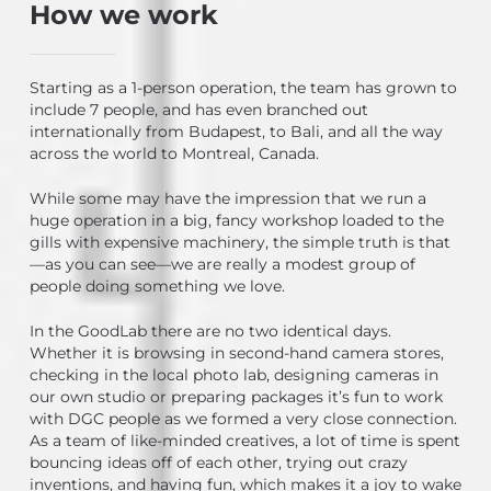
How we work
Starting as a 1-person operation, the team has grown to
include 7 people, and has even branched out
internationally from Budapest, to Bali, and all the way
across the world to Montreal, Canada.
While some may have the impression that we run a
huge operation in a big, fancy workshop loaded to the
gills with expensive machinery, the simple truth is that
—as you can see—we are really a modest group of
people doing something we love.
In the GoodLab there are no two identical days.
Whether it is browsing in second-hand camera stores,
checking in the local photo lab, designing cameras in
our own studio or preparing packages it’s fun to work
with DGC people as we formed a very close connection.
As a team of like-minded creatives, a lot of time is spent
bouncing ideas off of each other, trying out crazy
inventions, and having fun, which makes it a joy to wake