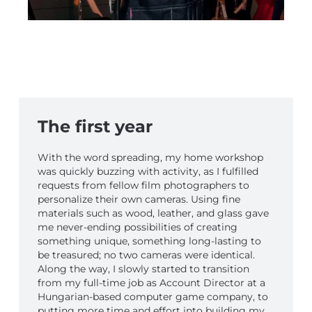
The first year
With the word spreading, my home workshop
was quickly buzzing with activity, as I fulfilled
requests from fellow film photographers to
personalize their own cameras. Using fine
materials such as wood, leather, and glass gave
me never-ending possibilities of creating
something unique, something long-lasting to
be treasured; no two cameras were identical.
Along the way, I slowly started to transition
from my full-time job as Account Director at a
Hungarian-based computer game company, to
putting more time and effort into building my