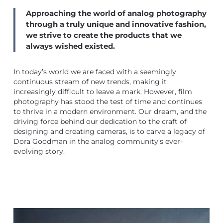
Approaching the world of analog photography
through a truly unique and innovative fashion,
we strive to create the products that we
always wished existed.
In today’s world we are faced with a seemingly
continuous stream of new trends, making it
increasingly difficult to leave a mark. However, film
photography has stood the test of time and continues
to thrive in a modern environment. Our dream, and the
driving force behind our dedication to the craft of
designing and creating cameras, is to carve a legacy of
Dora Goodman in the analog community’s ever-
evolving story.