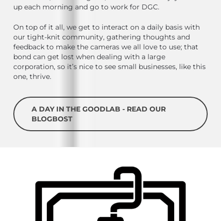
up each morning and go to work for DGC.
On top of it all, we get to interact on a daily basis with
our tight-knit community, gathering thoughts and
feedback to make the cameras we all love to use; that
bond can get lost when dealing with a large
corporation, so it’s nice to see small businesses, like this
one, thrive.
A DAY IN THE GOODLAB - READ OUR
BLOGBOST