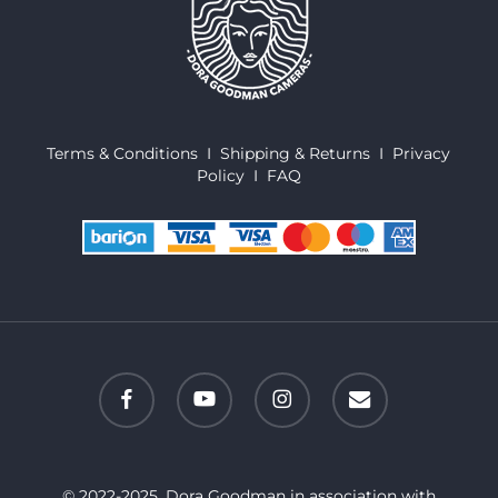
Terms & Conditions
I
Shipping & Returns
I
Privacy
Policy
I
FAQ
facebook
youtube
instagram
email
© 2022-2025. Dora Goodman in association with