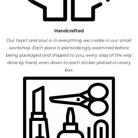
Handcrafted
Our heart and soul is in everything we create in our small
workshop. Each piece is painstakingly examined before
being packaged and shipped to you, every step of the way
done by hand, even down to each sticker placed on every
box.