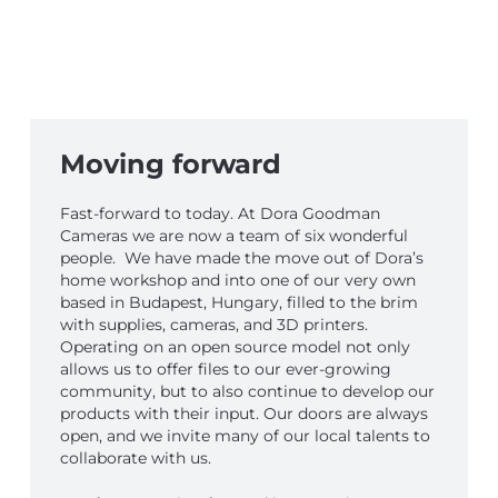
Moving forward
Fast-forward to today. At Dora Goodman
Cameras we are now a team of six wonderful
people. We have made the move out of Dora’s
home workshop and into one of our very own
based in Budapest, Hungary, filled to the brim
with supplies, cameras, and 3D printers.
Operating on an open source model not only
allows us to offer files to our ever-growing
community, but to also continue to develop our
products with their input. Our doors are always
open, and we invite many of our local talents to
collaborate with us.