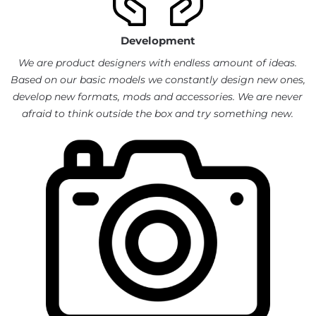
Development
We are product designers with endless amount of ideas.
Based on our basic models we constantly design new ones,
develop new formats, mods and accessories. We are never
afraid to think outside the box and try something new.