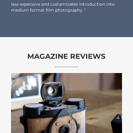
less expensive and custamizable introduction into
medium format film photography. “
MAGAZINE REVIEWS