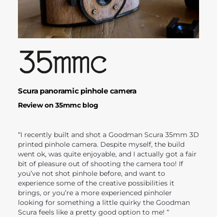
Scura panoramic pinhole camera
Review on 35mmc blog
“I recently built and shot a Goodman Scura 35mm 3D
printed pinhole camera. Despite myself, the build
went ok, was quite enjoyable, and I actually got a fair
bit of pleasure out of shooting the camera too! If
you’ve not shot pinhole before, and want to
experience some of the creative possibilities it
brings, or you’re a more experienced pinholer
looking for something a little quirky the Goodman
Scura feels like a pretty good option to me! “