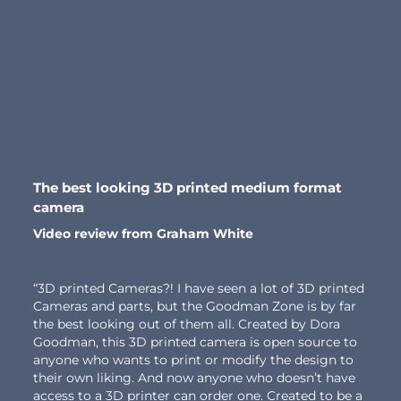
The best looking 3D printed medium format
camera
Video review from Graham White
“3D printed Cameras?! I have seen a lot of 3D printed
Cameras and parts, but the Goodman Zone is by far
the best looking out of them all. Created by Dora
Goodman, this 3D printed camera is open source to
anyone who wants to print or modify the design to
their own liking. And now anyone who doesn’t have
access to a 3D printer can order one. Created to be a