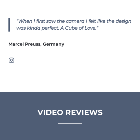
“When I first saw the camera I felt like the design
was kinda perfect. A Cube of Love.”
Marcel Preuss, Germany
VIDEO REVIEWS