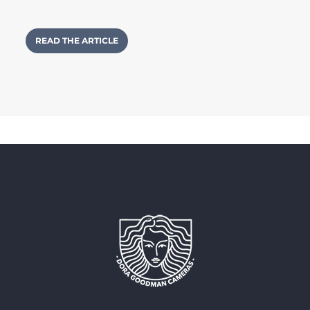
READ THE ARTICLE