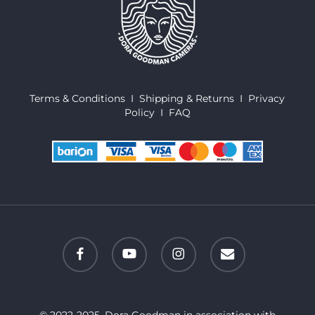
Terms & Conditions
I
Shipping & Returns
I
Privacy
Policy
I
FAQ
facebook
youtube
instagram
email
© 2022-2025. Dora Goodman in association with