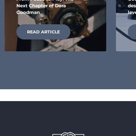
Next Chapter of Dora
des
Goodman
lev
READ ARTICLE